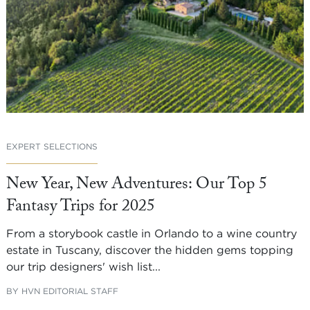
EXPERT SELECTIONS
New Year, New Adventures: Our Top 5
Fantasy Trips for 2025
From a storybook castle in Orlando to a wine country
estate in Tuscany, discover the hidden gems topping
our trip designers' wish list...
BY
HVN EDITORIAL STAFF