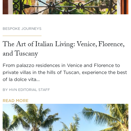
BESPOKE JOURNEYS
The Art of Italian Living: Venice, Florence,
and Tuscany
From palazzo residences in Venice and Florence to
private villas in the hills of Tuscan, experience the best
of la dolce vita...
BY
HVN EDITORIAL STAFF
READ MORE