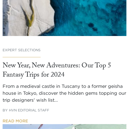
EXPERT SELECTIONS
New Year, New Adventures: Our Top 5
Fantasy Trips for 2024
From a medieval castle in Tuscany to a former geisha
house in Tokyo, discover the hidden gems topping our
trip designers' wish list...
BY
HVN EDITORIAL STAFF
READ MORE