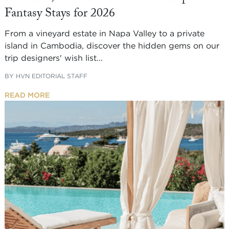
Fantasy Stays for 2026
From a vineyard estate in Napa Valley to a private
island in Cambodia, discover the hidden gems on our
trip designers' wish list...
BY
HVN EDITORIAL STAFF
READ MORE