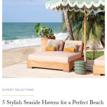
EXPERT SELECTIONS
5 Stylish Seaside Havens for a Perfect Beach