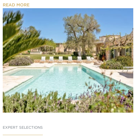
READ MORE
EXPERT SELECTIONS