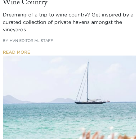
Wine Country
Dreaming of a trip to wine country? Get inspired by a
curated collection of private havens amongst the
vineyards...
BY
HVN EDITORIAL STAFF
READ MORE