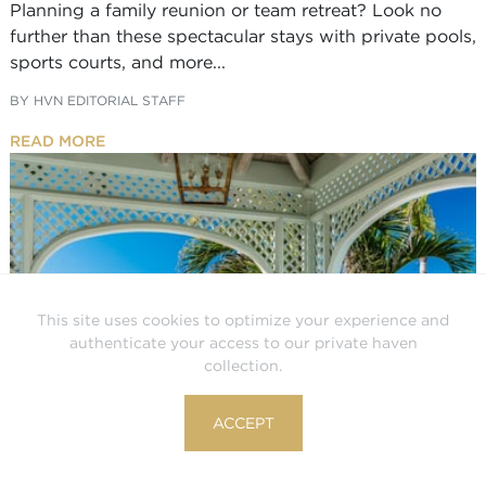
Planning a family reunion or team retreat? Look no
further than these spectacular stays with private pools,
sports courts, and more...
BY
HVN EDITORIAL STAFF
READ MORE
This site uses cookies to optimize your experience and
authenticate your access to our private haven
collection.
ACCEPT