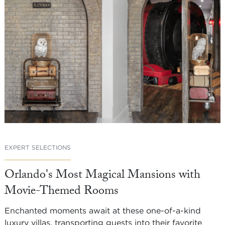
EXPERT SELECTIONS
Orlando's Most Magical Mansions with
Movie-Themed Rooms
Enchanted moments await at these one-of-a-kind
luxury villas, transporting guests into their favorite