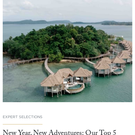
EXPERT SELECTIONS
New Year, New Adventures: Our Top 5