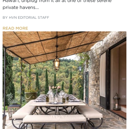
Hawai’i, unplug from it all at one of these serene
private havens...
BY
HVN EDITORIAL STAFF
READ MORE