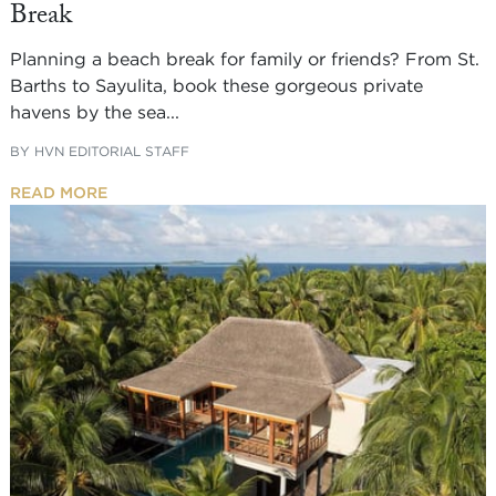
Break
Planning a beach break for family or friends? From St.
Barths to Sayulita, book these gorgeous private
havens by the sea...
BY
HVN EDITORIAL STAFF
READ MORE