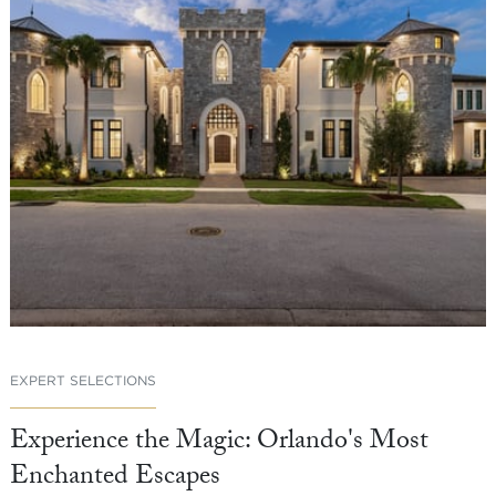
EXPERT SELECTIONS
Experience the Magic: Orlando's Most
Enchanted Escapes