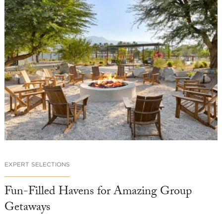
EXPERT SELECTIONS
Fun-Filled Havens for Amazing Group
Getaways