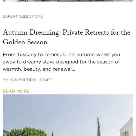
EXPERT SELECTIONS
Autumn Dreaming: Private Retreats for the
Golden Season
From Tuscany to Temecula, let autumn whisk you
away to dreamy stays designed for the season of
warmth, beauty, and renewal...
BY
HVN EDITORIAL STAFF
READ MORE