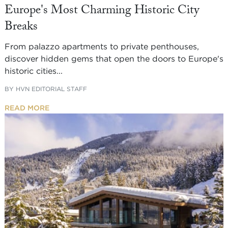
Europe's Most Charming Historic City
Breaks
From palazzo apartments to private penthouses,
discover hidden gems that open the doors to Europe's
historic cities...
BY
HVN EDITORIAL STAFF
READ MORE