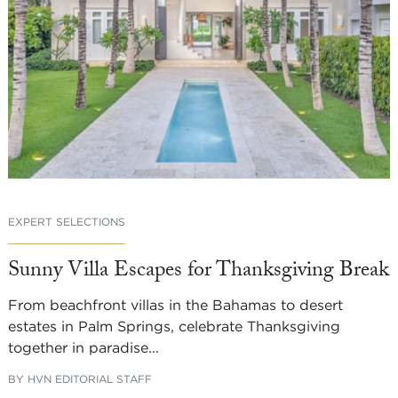
EXPERT SELECTIONS
Sunny Villa Escapes for Thanksgiving Break
From beachfront villas in the Bahamas to desert
estates in Palm Springs, celebrate Thanksgiving
together in paradise...
BY
HVN EDITORIAL STAFF