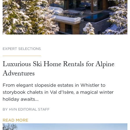
EXPERT SELECTIONS
Luxurious Ski Home Rentals for Alpine
Adventures
From elegant slopeside estates in Whistler to
storybook chalets in Val d'Isère, a magical winter
holiday awaits...
BY
HVN EDITORIAL STAFF
READ MORE