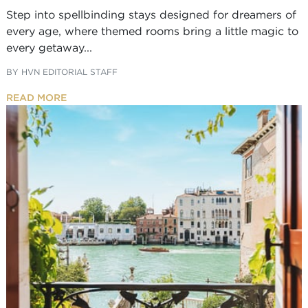
Step into spellbinding stays designed for dreamers of
every age, where themed rooms bring a little magic to
every getaway...
BY
HVN EDITORIAL STAFF
READ MORE