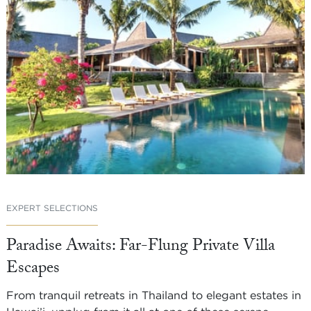
EXPERT SELECTIONS
Paradise Awaits: Far-Flung Private Villa
Escapes
From tranquil retreats in Thailand to elegant estates in