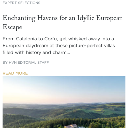
EXPERT SELECTIONS
Enchanting Havens for an Idyllic European
Escape
From Catalonia to Corfu, get whisked away into a
European daydream at these picture-perfect villas
filled with history and charm...
BY
HVN EDITORIAL STAFF
READ MORE