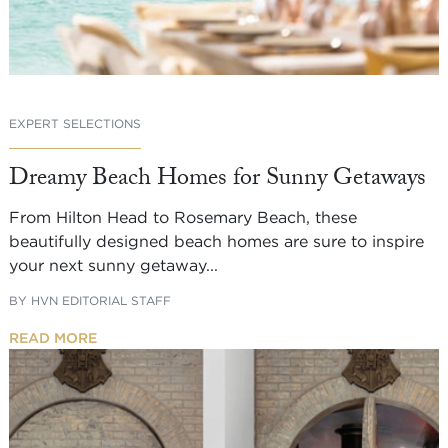
EXPERT SELECTIONS
Dreamy Beach Homes for Sunny Getaways
From Hilton Head to Rosemary Beach, these
beautifully designed beach homes are sure to inspire
your next sunny getaway...
BY
HVN EDITORIAL STAFF
READ MORE