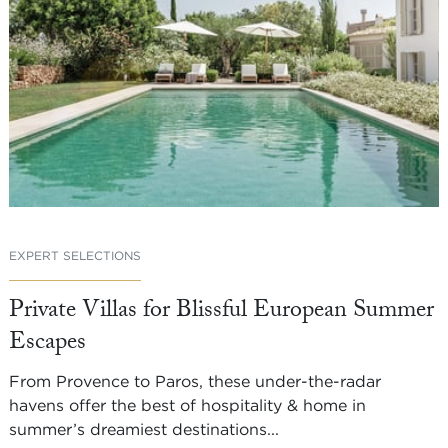
EXPERT SELECTIONS
Private Villas for Blissful European Summer
Escapes
From Provence to Paros, these under-the-radar
havens offer the best of hospitality & home in
summer’s dreamiest destinations...