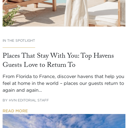
IN THE SPOTLIGHT
Places That Stay With You: Top Havens
Guests Love to Return To
From Florida to France, discover havens that help you
feel at home in the world – places our guests return to
again and again...
BY
HVN EDITORIAL STAFF
READ MORE