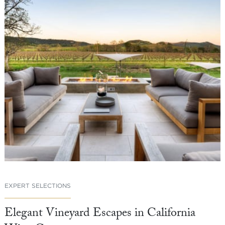
EXPERT SELECTIONS
Elegant Vineyard Escapes in California