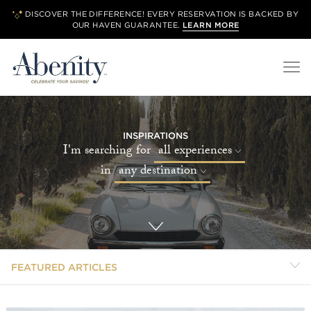
DISCOVER THE DIFFERENCE! EVERY RESERVATION IS BACKED BY
OUR
HAVEN GUARANTEE.
LEARN MORE
INSPIRATIONS
I'm searching for
all experiences
in
any destination
FEATURED ARTICLES