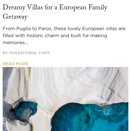
Dreamy Villas for a European Family
Getaway
From Puglia to Paros, these lovely European villas are
filled with historic charm and built for making
memories...
BY
HVN EDITORIAL STAFF
READ MORE