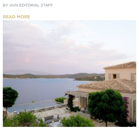
BY
HVN EDITORIAL STAFF
READ MORE