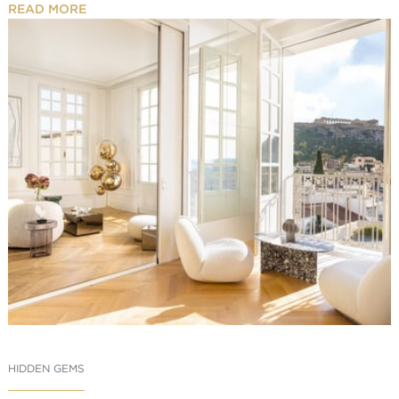
READ MORE
HIDDEN GEMS