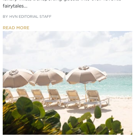
fairytales...
BY
HVN EDITORIAL STAFF
READ MORE