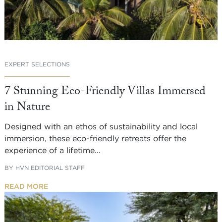
EXPERT SELECTIONS
7 Stunning Eco-Friendly Villas Immersed
in Nature
Designed with an ethos of sustainability and local
immersion, these eco-friendly retreats offer the
experience of a lifetime...
BY
HVN EDITORIAL STAFF
READ MORE