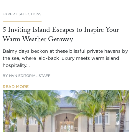
EXPERT SELECTIONS
5 Inviting Island Escapes to Inspire Your
Warm Weather Getaway
Balmy days beckon at these blissful private havens by
the sea, where laid-back luxury meets warm island
hospitality...
BY
HVN EDITORIAL STAFF
READ MORE