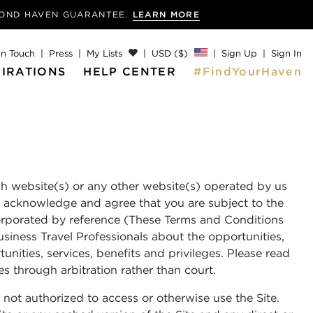
MOND
HAVEN GUARANTEE.
LEARN MORE
In Touch
Press
My Lists
USD ($)
Sign Up
Sign In
PIRATIONS
HELP CENTER
#FindYourHaven
ch website(s) or any other website(s) operated by us
u acknowledge and agree that you are subject to the
ncorporated by reference (These Terms and Conditions
usiness Travel Professionals about the opportunities,
unities, services, benefits and privileges. Please read
es through arbitration rather than court.
 not authorized to access or otherwise use the Site.