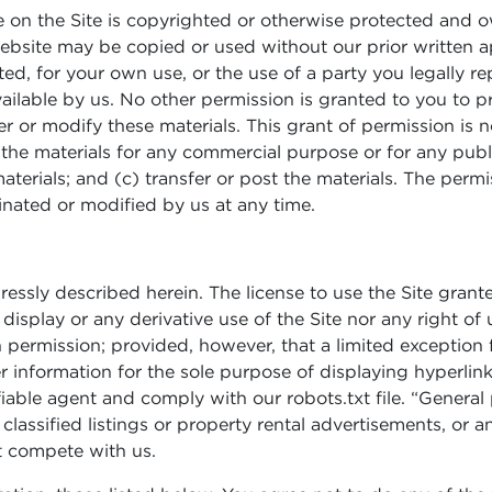
 on the Site is copyrighted or otherwise protected and 
ebsite may be copied or used without our prior written a
d, for your own use, or the use of a party you legally re
ilable by us. No other permission is granted to you to print
er or modify these materials. This grant of permission is n
 the materials for any commercial purpose or for any pu
aterials; and (c) transfer or post the materials. The perm
minated or modified by us at any time.
ressly described herein. The license to use the Site grant
display or any derivative use of the Site nor any right of 
n permission; provided, however, that a limited exception
r information for the sole purpose of displaying hyperlink
fiable agent and comply with our robots.txt file. “Genera
classified listings or property rental advertisements, or 
at compete with us.