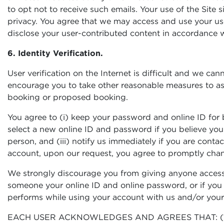
to opt not to receive such emails. Your use of the Site
privacy. You agree that we may access and use your use
disclose your user-contributed content in accordance w
6. Identity Verification.
User verification on the Internet is difficult and we ca
encourage you to take other reasonable measures to assur
booking or proposed booking.
You agree to (i) keep your password and online ID for b
select a new online ID and password if you believe y
person, and (iii) notify us immediately if you are con
account, upon our request, you agree to promptly cha
We strongly discourage you from giving anyone access 
someone your online ID and online password, or if you f
performs while using your account with us and/or your 
EACH USER ACKNOWLEDGES AND AGREES THAT: (