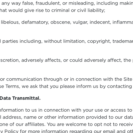
in any way false, fraudulent, or misleading, including maki
 would give rise to criminal or civil liability;
 libelous, defamatory, obscene, vulgar, indecent, inflamma
ird parties including, without limitation, copyright, trademar
iscretion, adversely affects, or could adversely affect, th
ty or communication through or in connection with the Site
these Terms, we ask that you please inform us by contactin
Data Transmittal.
rmation to us in connection with your use or access to th
il address, name or other information provided to our da
 one of our affiliates. You are welcome to opt not to rece
vacy Policy for more information regarding our email and 