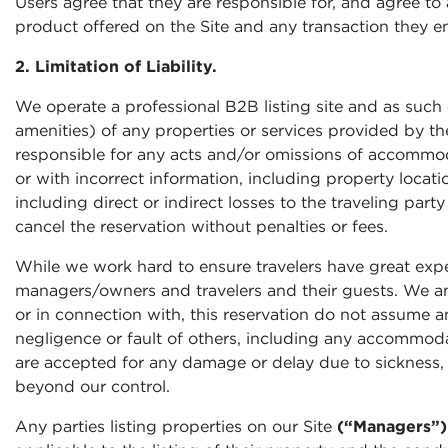
Users agree that they are responsible for, and agree to ab
product offered on the Site and any transaction they ent
2. Limitation of Liability.
We operate a professional B2B listing site and as such c
amenities) of any properties or services provided by the
responsible for any acts and/or omissions of accommodati
or with incorrect information, including property locatio
including direct or indirect losses to the traveling part
cancel the reservation without penalties or fees.
While we work hard to ensure travelers have great exp
managers/owners and travelers and their guests. We and 
or in connection with, this reservation do not assume an
negligence or fault of others, including any accommodat
are accepted for any damage or delay due to sickness, 
beyond our control.
Any parties listing properties on our Site
(“Managers”)