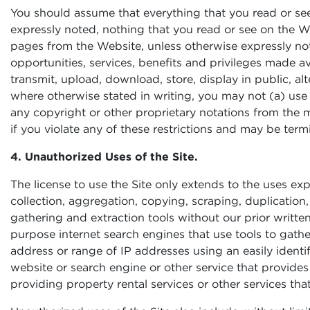
You should assume that everything that you read or see
expressly noted, nothing that you read or see on the W
pages from the Website, unless otherwise expressly note
opportunities, services, benefits and privileges made ava
transmit, upload, download, store, display in public, alt
where otherwise stated in writing, you may not (a) use
any copyright or other proprietary notations from the m
if you violate any of these restrictions and may be ter
4. Unauthorized Uses of the Site.
The license to use the Site only extends to the uses exp
collection, aggregation, copying, scraping, duplication, 
gathering and extraction tools without our prior writte
purpose internet search engines that use tools to gathe
address or range of IP addresses using an easily identi
website or search engine or other service that provides 
providing property rental services or other services th