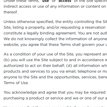
Under these Terms, "
use
" or "
access
" of the Site specif
indirect access or use of any information or content on
thereof.
Unless otherwise specified, the entity controlling the Si
Site, listing a property, and/or requesting a reservatio
constitute a legally binding agreement. You are not auth
We do not knowingly collect the information of anyone u
website, you agree that these Terms shall govern your u
As a condition of your use of the Site, you represent an
(b) you will use the Site subject to and in accordance w
authorized to act on their behalf; (d) all information w
products and services to you via email, telephone or ma
anyone to the Site and the opportunities, services, benef
Terms of Use.
You acknowledge and agree that you may be required t
purchasing a product or service and we or one of our af