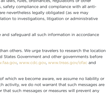
all laws, rules, ordinances, regulations or other
s, safety compliance and compliance with all anti-
are nevertheless legally obligated (as we may
ion to investigations, litigation or administrative
 and safeguard all such information in accordance
than others. We urge travelers to research the location
ited States Government and other governments before
.faa.gov
,
www.cdc.gov
,
www.treas.gov/ofac
and
ty of which we become aware, we assume no liability or
h activity, we do not warrant that such messages are
 or that such messages or measures will prevent any