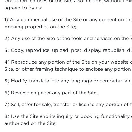
Unauthorized uses of the Site also include, without limi
agreed to by us:
1) Any commercial use of the Site or any content on the
booking properties on the Site;
2) Any use of the Site or the tools and services on the S
3) Copy, reproduce, upload, post, display, republish, d
4) Reproduce any portion of the Site on your website o
Site, or other framing technique to enclose any portion o
5) Modify, translate into any language or computer lang
6) Reverse engineer any part of the Site;
7) Sell, offer for sale, transfer or license any portion of
8) Use the Site and its inquiry or booking functionality
authorized on the Site;