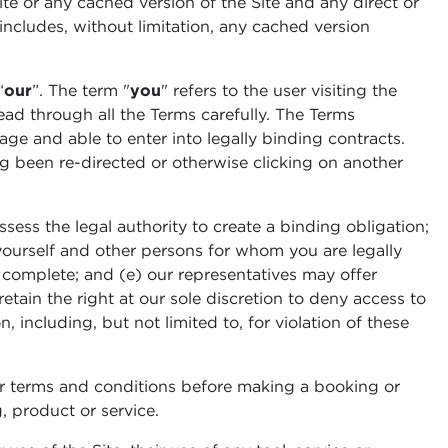
 Site or any cached version of the Site and any direct or
 includes, without limitation, any cached version
“
our
”. The term "
you
" refers to the user visiting the
read through all the Terms carefully. The Terms
 age and able to enter into legally binding contracts.
ng been re-directed or otherwise clicking on another
sess the legal authority to create a binding obligation;
r yourself and other persons for whom you are legally
d complete; and (e) our representatives may offer
tain the right at our sole discretion to deny access to
, including, but not limited to, for violation of these
r terms and conditions before making a booking or
, product or service.