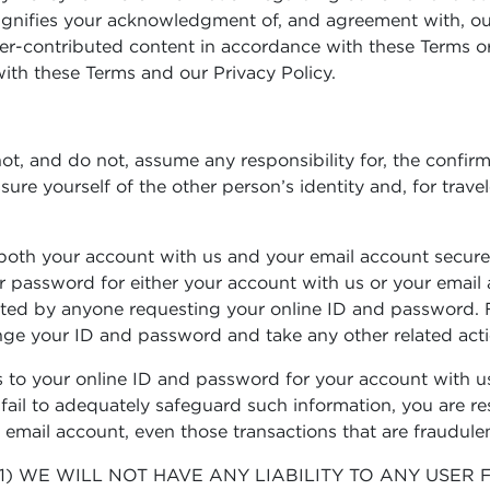
 signifies your acknowledgment of, and agreement with, ou
r-contributed content in accordance with these Terms or
ith these Terms and our Privacy Policy.
nnot, and do not, assume any responsibility for, the confir
e yourself of the other person’s identity and, for travele
oth your account with us and your email account secure an
our password for either your account with us or your em
tacted by anyone requesting your online ID and password. 
nge your ID and password and take any other related act
to your online ID and password for your account with us
ail to adequately safeguard such information, you are res
email account, even those transactions that are fraudule
1) WE WILL NOT HAVE ANY LIABILITY TO ANY USE