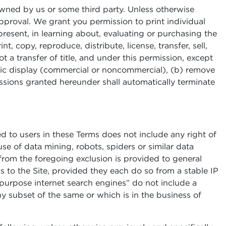
owned by us or some third party. Unless otherwise
pproval. We grant you permission to print individual
present, in learning about, evaluating or purchasing the
, copy, reproduce, distribute, license, transfer, sell,
ot a transfer of title, and under this permission, except
blic display (commercial or noncommercial), (b) remove
issions granted hereunder shall automatically terminate
ed to users in these Terms does not include any right of
use of data mining, robots, spiders or similar data
 from the foregoing exclusion is provided to general
s to the Site, provided they each do so from a stable IP
l purpose internet search engines” do not include a
any subset of the same or which is in the business of