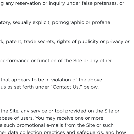
ng any reservation or inquiry under false pretenses, or
tory, sexually explicit, pornographic or profane
k, patent, trade secrets, rights of publicity or privacy or
e performance or function of the Site or any other
 that appears to be in violation of the above
g us as set forth under "Contact Us," below.
e Site, any service or tool provided on the Site or
tabase of users. You may receive one or more
ive such promotional e-mails from the Site or such
other data collection practices and safeguards, and how