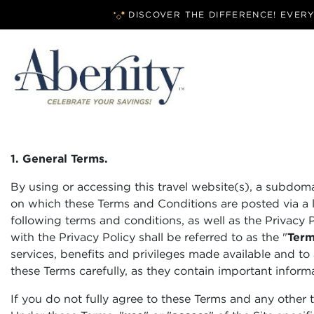
DISCOVER THE DIFFERENCE! EVER
1. General Terms.
By using or accessing this travel website(s), a subdom
on which these Terms and Conditions are posted via a li
following terms and conditions, as well as the Privacy 
with the Privacy Policy shall be referred to as the "
Ter
services, benefits and privileges made available and to 
these Terms carefully, as they contain important informat
If you do not fully agree to these Terms and any other 