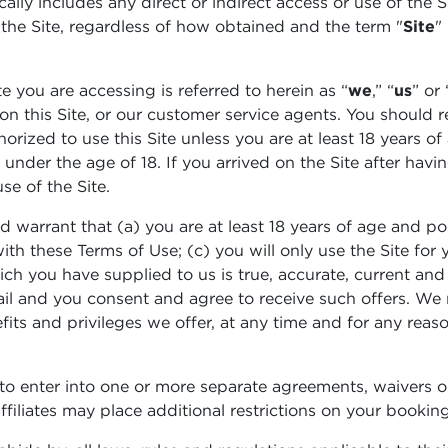
ically includes any direct or indirect access or use of the
 the Site, regardless of how obtained and the term "
Site
"
te you are accessing is referred to herein as “
we
,” “
us
” or 
n on this Site, or our customer service agents. You should 
orized to use this Site unless you are at least 18 years of
nder the age of 18. If you arrived on the Site after havi
se of the Site.
d warrant that (a) you are at least 18 years of age and pos
ith these Terms of Use; (c) you will only use the Site fo
hich you have supplied to us is true, accurate, current an
il and you consent and agree to receive such offers. We re
its and privileges we offer, at any time and for any reason
o enter into one or more separate agreements, waivers o
filiates may place additional restrictions on your booking