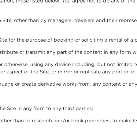
tation, those listed below. You agree not to do any of the
 Site, other than by managers, travelers and their represe
ite for the purpose of booking or soliciting a rental of a 
istribute or transmit any part of the content in any form 
r otherwise, using any device including, but not limited 
r aspect of the Site, or mirror or replicate any portion of 
uage or create derivative works from, any content or any 
 the Site in any form to any third parties;
 other than to research and/or book properties, to make le