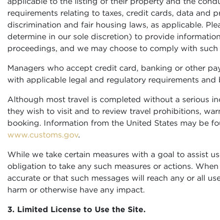
applicable to the listing of their property and the condu
requirements relating to taxes, credit cards, data and 
discrimination and fair housing laws, as applicable. P
determine in our sole discretion) to provide information
proceedings, and we may choose to comply with such ob
Managers who accept credit card, banking or other pay
with applicable legal and regulatory requirements and 
Although most travel is completed without a serious inc
they wish to visit and to review travel prohibitions,
booking. Information from the United States may be f
www.customs.gov
.
While we take certain measures with a goal to assist use
obligation to take any such measures or actions. When
accurate or that such messages will reach any or all us
harm or otherwise have any impact.
3. Limited License to Use the Site.