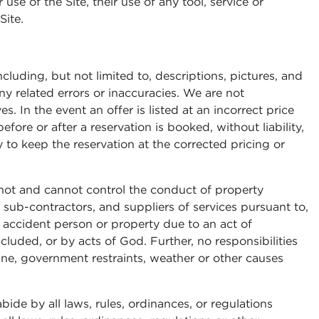
use of the Site, their use of any tool, service or
Site.
luding, but not limited to, descriptions, pictures, and
ny related errors or inaccuracies. We are not
 In the event an offer is listed at an incorrect price
efore or after a reservation is booked, without liability,
ty to keep the reservation at the corrected pricing or
not and cannot control the conduct of property
 sub-contractors, and suppliers of services pursuant to,
, accident person or property due to an act of
luded, or by acts of God. Further, no responsibilities
ne, government restraints, weather or other causes
bide by all laws, rules, ordinances, or regulations