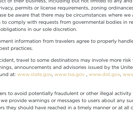
ct of their business, including but not limited to any and 
privacy, permits or license requirements, zoning ordinance
lease be aware that there may be circumstances where we 
 to comply with requests from governmental bodies in relat
ligations in our sole discretion.
ment information from travelers agree to properly handle
best practices.
ident, travel to some destinations may involve more risk 
 warnings, announcements and advisories issued by the Un
ound at:
www.state.gov
,
www.tsa.gov
,
www.dot.gov
,
www
rs to avoid potentially fraudulent or other illegal activi
 we provide warnings or messages to users about any suc
ers they should have reached in a timely manner or at all