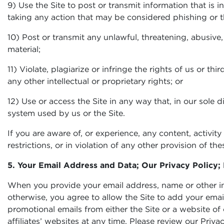
9) Use the Site to post or transmit information that is 
taking any action that may be considered phishing or that
10) Post or transmit any unlawful, threatening, abusive,
material;
11) Violate, plagiarize or infringe the rights of us or th
any other intellectual or proprietary rights; or
12) Use or access the Site in any way that, in our sole d
system used by us or the Site.
If you are aware of, or experience, any content, activi
restrictions, or in violation of any other provision of 
5. Your Email Address and Data; Our Privacy Policy; 
When you provide your email address, name or other info
otherwise, you agree to allow the Site to add your ema
promotional emails from either the Site or a website of
affiliates’ websites at any time. Please review our Pri