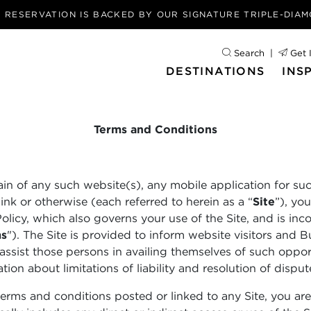
Y RESERVATION IS BACKED BY OUR
SIGNATURE TRIPLE-DIA
Search
Get 
DESTINATIONS
INS
Terms and Conditions
ain of any such website(s), any mobile application for su
nk or otherwise (each referred to herein as a “
Site
”), yo
Policy, which also governs your use of the Site, and is i
ms
"). The Site is provided to inform website visitors and B
assist those persons in availing themselves of such opport
ion about limitations of liability and resolution of disput
terms and conditions posted or linked to any Site, you are