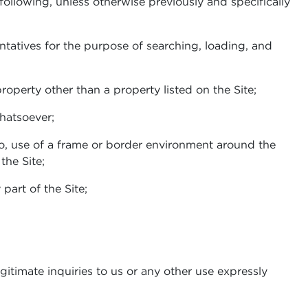
 following, unless otherwise previously and specifically
ntatives for the purpose of searching, loading, and
property other than a property listed on the Site;
whatsoever;
to, use of a frame or border environment around the
the Site;
part of the Site;
gitimate inquiries to us or any other use expressly