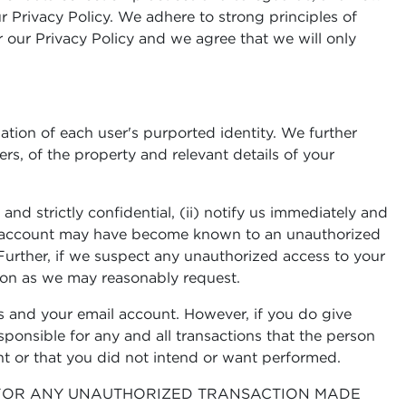
r Privacy Policy. We adhere to strong principles of
 our Privacy Policy and we agree that we will only
mation of each user's purported identity. We further
rs, of the property and relevant details of your
d strictly confidential, (ii) notify us immediately and
ail account may have become known to an unauthorized
Further, if we suspect any unauthorized access to your
ion as we may reasonably request.
 and your email account. However, if you do give
ponsible for any and all transactions that the person
nt or that you did not intend or want performed.
R FOR ANY UNAUTHORIZED TRANSACTION MADE