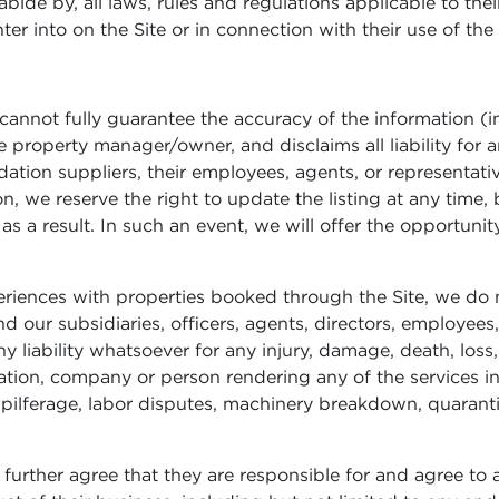
ide by, all laws, rules and regulations applicable to their 
er into on the Site or in connection with their use of the 
annot fully guarantee the accuracy of the information (inc
 property manager/owner, and disclaims all liability for a
on suppliers, their employees, agents, or representatives.
n, we reserve the right to update the listing at any time, b
y as a result. In such an event, we will offer the opportuni
eriences with properties booked through the Site, we do 
our subsidiaries, officers, agents, directors, employees,
y liability whatsoever for any injury, damage, death, loss
ion, company or person rendering any of the services inc
pilferage, labor disputes, machinery breakdown, quaranti
further agree that they are responsible for and agree to a