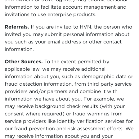
information to facilitate account management and
invitations to use enterprise products.
Referrals.
If you are invited to HVN, the person who
invited you may submit personal information about
you such as your email address or other contact
information.
Other Sources.
To the extent permitted by
applicable law, we may receive additional
information about you, such as demographic data or
fraud detection information, from third party service
providers and/or partners and combine it with
information we have about you. For example, we
may receive background check results (with your
consent where required) or fraud warnings from
service providers like identity verification services for
our fraud prevention and risk assessment efforts. We
may receive information about you and your