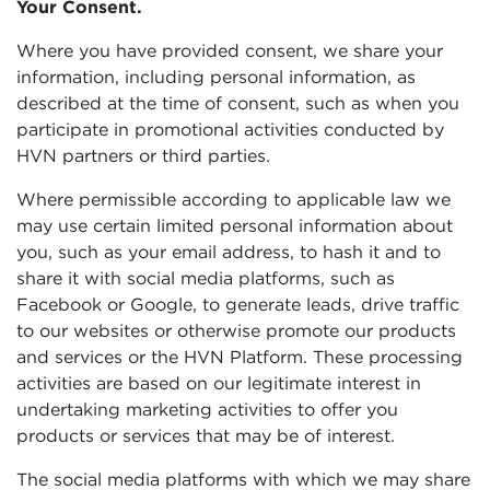
Your Consent.
Where you have provided consent, we share your
information, including personal information, as
described at the time of consent, such as when you
participate in promotional activities conducted by
HVN partners or third parties.
Where permissible according to applicable law we
may use certain limited personal information about
you, such as your email address, to hash it and to
share it with social media platforms, such as
Facebook or Google, to generate leads, drive traffic
to our websites or otherwise promote our products
and services or the HVN Platform. These processing
activities are based on our legitimate interest in
undertaking marketing activities to offer you
products or services that may be of interest.
The social media platforms with which we may share