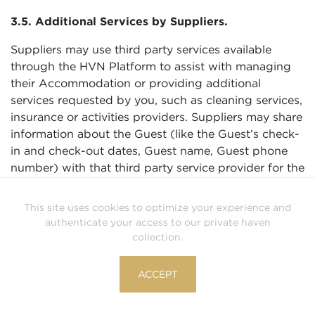
3.5. Additional Services by Suppliers.
Suppliers may use third party services available
through the HVN Platform to assist with managing
their Accommodation or providing additional
services requested by you, such as cleaning services,
insurance or activities providers. Suppliers may share
information about the Guest (like the Guest’s check-
in and check-out dates, Guest name, Guest phone
number) with that third party service provider for the
purposes of coordinating the stay, managing the
Accommodation, or delivering other services.
This site uses cookies to optimize your experience and
Suppliers are responsible for third party service
authenticate your access to our private haven
providers they use and ensuring those service
collection.
providers process Guest information securely and in
compliance with applicable law including data
ACCEPT
privacy and data protection laws.
3.6. Compliance with Law, Responding to Legal