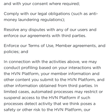
and with your consent where required;
Comply with our legal obligations (such as anti-
money laundering regulations);
Resolve any disputes with any of our users and
enforce our agreements with third parties.
Enforce our Terms of Use, Member agreements, and
policies; and
In connection with the activities above, we may
conduct profiling based on your interactions with
the HVN Platform, your member information and
other content you submit to the HVN Platform, and
other information obtained from third parties. In
limited cases, automated processes may restrict or
suspend access to the HVN Platform if such
processes detect activity that we think poses a
safety or other risk to the HVN Platform, our