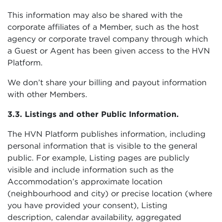
This information may also be shared with the
corporate affiliates of a Member, such as the host
agency or corporate travel company through which
a Guest or Agent has been given access to the HVN
Platform.
We don’t share your billing and payout information
with other Members.
3.3. Listings and other Public Information.
The HVN Platform publishes information, including
personal information that is visible to the general
public. For example, Listing pages are publicly
visible and include information such as the
Accommodation’s approximate location
(neighbourhood and city) or precise location (where
you have provided your consent), Listing
description, calendar availability, aggregated