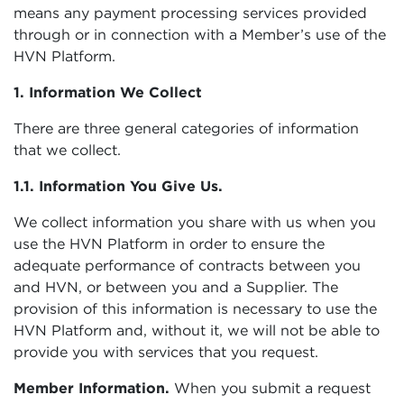
means any payment processing services provided
through or in connection with a Member’s use of the
HVN Platform.
1. Information We Collect
There are three general categories of information
that we collect.
1.1. Information You Give Us.
We collect information you share with us when you
use the HVN Platform in order to ensure the
adequate performance of contracts between you
and HVN, or between you and a Supplier. The
provision of this information is necessary to use the
HVN Platform and, without it, we will not be able to
provide you with services that you request.
Member Information.
When you submit a request