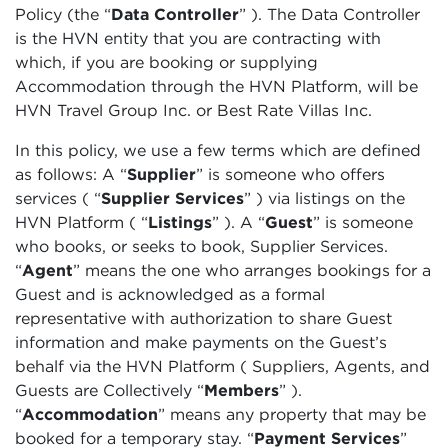
Policy (the “
Data Controller
” ). The Data Controller
is the HVN entity that you are contracting with
which, if you are booking or supplying
Accommodation through the HVN Platform, will be
HVN Travel Group Inc. or Best Rate Villas Inc.
In this policy, we use a few terms which are defined
as follows: A “
Supplier
”
is someone who offers
services (
“
Supplier Services
”
) via listings on the
HVN Platform (
“
Listings
”
). A
“
Guest
” is someone
who books, or seeks to book, Supplier Services.
“
Agent
” means the one who arranges bookings for a
Guest and is acknowledged as a formal
representative with authorization to share Guest
information and make payments on the Guest’s
behalf via the HVN Platform ( Suppliers, Agents, and
Guests are Collectively “
Members
”
).
“
Accommodation
”
means any property that may be
booked for a temporary stay. “
Payment Services
”