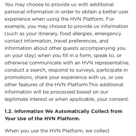
You may choose to provide us with additional
personal information in order to obtain a better user
experience when using the HVN Platform. For
example, you may choose to provide us information
(such as your itinerary, food allergies, emergency
contact information, travel preferences, and
information about other guests accompanying you
on your stay) when you fill in a form, speak to, or
otherwise communicate with an HVN representative,
conduct a search, respond to surveys, participate in
promotions, share your experience with us, or use
other features of the HVN Platform.This additional
information will be processed based on our
legitimate interest or when applicable, your consent.
1.2. Information We Automatically Collect from
Your Use of the HVN Platform.
When you use the HVN Platform, we collect