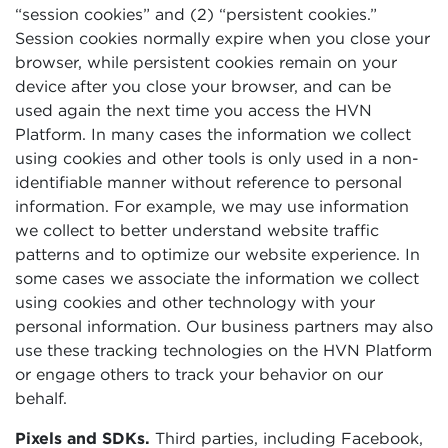
“session cookies” and (2) “persistent cookies.”
Session cookies normally expire when you close your
browser, while persistent cookies remain on your
device after you close your browser, and can be
used again the next time you access the HVN
Platform. In many cases the information we collect
using cookies and other tools is only used in a non-
identifiable manner without reference to personal
information. For example, we may use information
we collect to better understand website traffic
patterns and to optimize our website experience. In
some cases we associate the information we collect
using cookies and other technology with your
personal information. Our business partners may also
use these tracking technologies on the HVN Platform
or engage others to track your behavior on our
behalf.
Pixels and SDKs.
Third parties, including Facebook,