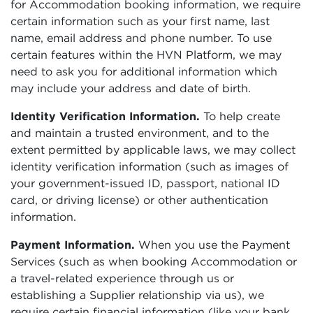
for Accommodation booking information, we require
certain information such as your first name, last
name, email address and phone number. To use
certain features within the HVN Platform, we may
need to ask you for additional information which
may include your address and date of birth.
Identity Verification Information.
To help create
and maintain a trusted environment, and to the
extent permitted by applicable laws, we may collect
identity verification information (such as images of
your government-issued ID, passport, national ID
card, or driving license) or other authentication
information.
Payment Information.
When you use the Payment
Services (such as when booking Accommodation or
a travel-related experience through us or
establishing a Supplier relationship via us), we
require certain financial information (like your bank