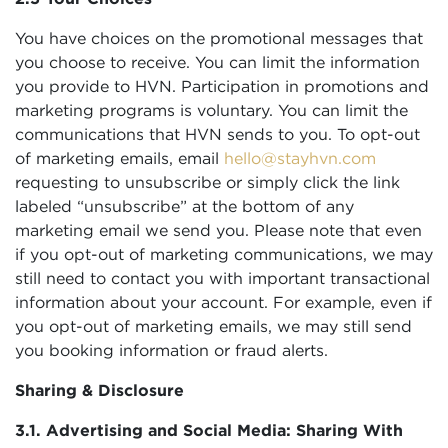
You have choices on the promotional messages that
you choose to receive. You can limit the information
you provide to HVN. Participation in promotions and
marketing programs is voluntary. You can limit the
communications that HVN sends to you. To opt-out
of marketing emails, email
hello@stayhvn.com
requesting to unsubscribe or simply click the link
labeled “unsubscribe” at the bottom of any
marketing email we send you. Please note that even
if you opt-out of marketing communications, we may
still need to contact you with important transactional
information about your account. For example, even if
you opt-out of marketing emails, we may still send
you booking information or fraud alerts.
Sharing & Disclosure
3.1. Advertising and Social Media: Sharing With