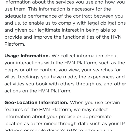
information about the services you use and how you
use them. This information is necessary for the
adequate performance of the contract between you
and us, to enable us to comply with legal obligations
and given our legitimate interest in being able to
provide and improve the functionalities of the HVN
Platform.
Usage Information.
We collect information about
your interactions with the HVN Platform, such as the
pages or other content you view, your searches for
villas, bookings you have made, the experiences and
activities you book with others through us, and other
actions on the HVN Platform.
Geo-Location Information.
When you use certain
features of the HVN Platform, we may collect
information about your precise or approximate
location as determined through data such as your IP
address or mobile device’s GPS to offer you an