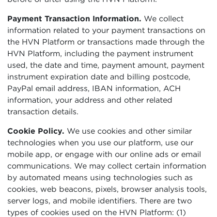
Payment Transaction Information.
We collect
information related to your payment transactions on
the HVN Platform or transactions made through the
HVN Platform, including the payment instrument
used, the date and time, payment amount, payment
instrument expiration date and billing postcode,
PayPal email address, IBAN information, ACH
information, your address and other related
transaction details.
Cookie Policy.
We use cookies and other similar
technologies when you use our platform, use our
mobile app, or engage with our online ads or email
communications. We may collect certain information
by automated means using technologies such as
cookies, web beacons, pixels, browser analysis tools,
server logs, and mobile identifiers. There are two
types of cookies used on the HVN Platform: (1)