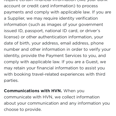
account or credit card information) to process
payments and comply with applicable law. If you are
a Supplier, we may require identity verification
information (such as images of your government
issued ID, passport, national ID card, or driver’s
license) or other authentication information, your
date of birth, your address, email address, phone
number and other information in order to verify your
identity, provide the Payment Services to you, and
comply with applicable law. If you are a Guest, we
may retain your financial information to assist you
with booking travel-related experiences with third
parties.
Communications with HVN.
When you
communicate with HVN, we collect information
about your communication and any information you
choose to provide.