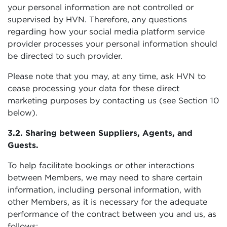
your personal information are not controlled or
supervised by HVN. Therefore, any questions
regarding how your social media platform service
provider processes your personal information should
be directed to such provider.
Please note that you may, at any time, ask HVN to
cease processing your data for these direct
marketing purposes by contacting us (see Section 10
below).
3.2. Sharing between Suppliers, Agents, and
Guests.
To help facilitate bookings or other interactions
between Members, we may need to share certain
information, including personal information, with
other Members, as it is necessary for the adequate
performance of the contract between you and us, as
follows: