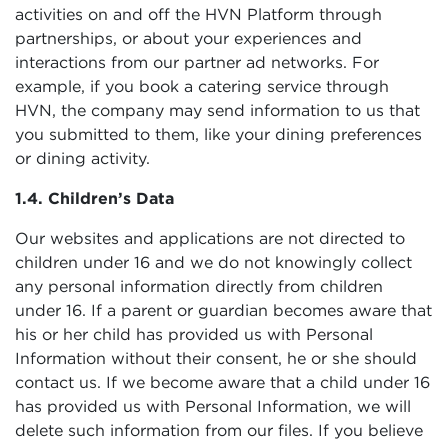
activities on and off the HVN Platform through
partnerships, or about your experiences and
interactions from our partner ad networks. For
example, if you book a catering service through
HVN, the company may send information to us that
you submitted to them, like your dining preferences
or dining activity.
1.4. Children’s Data
Our websites and applications are not directed to
children under 16 and we do not knowingly collect
any personal information directly from children
under 16. If a parent or guardian becomes aware that
his or her child has provided us with Personal
Information without their consent, he or she should
contact us. If we become aware that a child under 16
has provided us with Personal Information, we will
delete such information from our files. If you believe