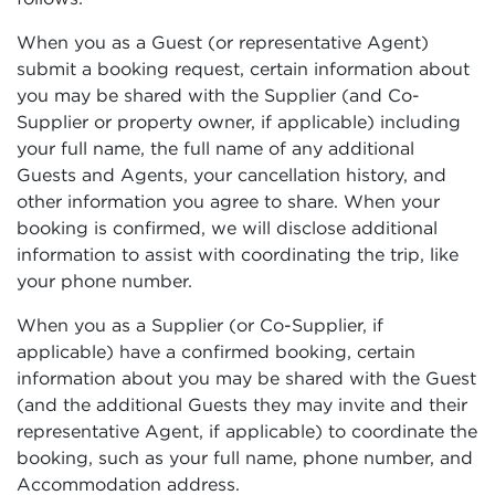
When you as a Guest (or representative Agent)
submit a booking request, certain information about
you may be shared with the Supplier (and Co-
Supplier or property owner, if applicable) including
your full name, the full name of any additional
Guests and Agents, your cancellation history, and
other information you agree to share. When your
booking is confirmed, we will disclose additional
information to assist with coordinating the trip, like
your phone number.
When you as a Supplier (or Co-Supplier, if
applicable) have a confirmed booking, certain
information about you may be shared with the Guest
(and the additional Guests they may invite and their
representative Agent, if applicable) to coordinate the
booking, such as your full name, phone number, and
Accommodation address.