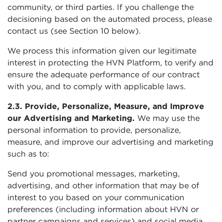
community, or third parties. If you challenge the
decisioning based on the automated process, please
contact us (see Section 10 below).
We process this information given our legitimate
interest in protecting the HVN Platform, to verify and
ensure the adequate performance of our contract
with you, and to comply with applicable laws.
2.3. Provide, Personalize, Measure, and Improve
our Advertising and Marketing.
We may use the
personal information to provide, personalize,
measure, and improve our advertising and marketing
such as to:
Send you promotional messages, marketing,
advertising, and other information that may be of
interest to you based on your communication
preferences (including information about HVN or
partner campaigns and services) and social media