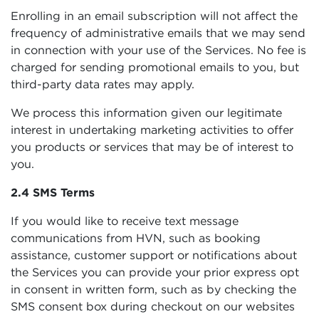
Enrolling in an email subscription will not affect the
frequency of administrative emails that we may send
in connection with your use of the Services. No fee is
charged for sending promotional emails to you, but
third-party data rates may apply.
We process this information given our legitimate
interest in undertaking marketing activities to offer
you products or services that may be of interest to
you.
2.4 SMS Terms
If you would like to receive text message
communications from HVN, such as booking
assistance, customer support or notifications about
the Services you can provide your prior express opt
in consent in written form, such as by checking the
SMS consent box during checkout on our websites