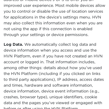
improved user experience. Most mobile devices allow
you to control or disable the use of location services
for applications in the device’s settings menu. HVN
may also collect this information even when you are
not using the app if this connection is enabled
through your settings or device permissions.
Log Data.
We automatically collect log data and
device information when you access and use the
HVN Platform, even if you have not created an HVN
account or logged in. That information includes,
among other things: details about how you’ve used
the HVN Platform (including if you clicked on links
to third party applications), IP address, access dates
and times, hardware and software information,
device information, device event information (e.g.,
crashes, browser type), unique identifiers, cookie
data and the pages you’ve viewed or engaged with
before or after using the HVN Platform.