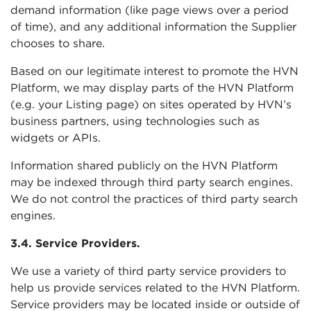
demand information (like page views over a period
of time), and any additional information the Supplier
chooses to share.
Based on our legitimate interest to promote the HVN
Platform, we may display parts of the HVN Platform
(e.g. your Listing page) on sites operated by HVN’s
business partners, using technologies such as
widgets or APIs.
Information shared publicly on the HVN Platform
may be indexed through third party search engines.
We do not control the practices of third party search
engines.
3.4. Service Providers.
We use a variety of third party service providers to
help us provide services related to the HVN Platform.
Service providers may be located inside or outside of