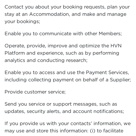
Contact you about your booking requests, plan your
stay at an Accommodation, and make and manage
your bookings;
Enable you to communicate with other Members;
Operate, provide, improve and optimize the HVN
Platform and experience, such as by performing
analytics and conducting research;
Enable you to access and use the Payment Services,
including collecting payment on behalf of a Supplier;
Provide customer service;
Send you service or support messages, such as
updates, security alerts, and account notifications;
If you provide us with your contacts’ information, we
may use and store this information: (i) to facilitate