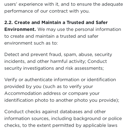
users’ experience with it, and to ensure the adequate
performance of our contract with you.
2.2. Create and Maintain a Trusted and Safer
Environment.
We may use the personal information
to create and maintain a trusted and safer
environment such as to:
Detect and prevent fraud, spam, abuse, security
incidents, and other harmful activity; Conduct
security investigations and risk assessments;
Verify or authenticate information or identification
provided by you (such as to verify your
Accommodation address or compare your
identification photo to another photo you provide);
Conduct checks against databases and other
information sources, including background or police
checks, to the extent permitted by applicable laws