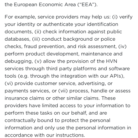
the European Economic Area (“EEA”).
For example, service providers may help us: (i) verify
your identity or authenticate your identification
documents, (ii) check information against public
databases, (iii) conduct background or police
checks, fraud prevention, and risk assessment, (iv)
perform product development, maintenance and
debugging, (v) allow the provision of the HVN
services through third party platforms and software
tools (e.g. through the integration with our APIs),
(vi) provide customer service, advertising, or
payments services, or (vii) process, handle or assess
insurance claims or other similar claims. These
providers have limited access to your information to
perform these tasks on our behalf, and are
contractually bound to protect the personal
information and only use the personal information in
accordance with our instructions.