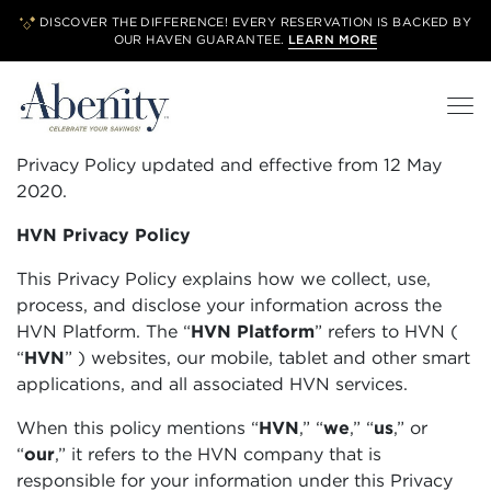
DISCOVER THE DIFFERENCE! EVERY RESERVATION IS BACKED BY
OUR
HAVEN GUARANTEE.
LEARN MORE
Privacy Policy updated and effective from 12 May
2020.
HVN Privacy Policy
This Privacy Policy explains how we collect, use,
process, and disclose your information across the
HVN Platform. The “
HVN Platform
”
refers to HVN (
“
HVN
”
) websites, our mobile, tablet and other smart
applications, and all associated HVN services.
When this policy mentions “
HVN
,” “
we
,” “
us
,” or
“
our
,” it refers to the HVN company that is
responsible for your information under this Privacy