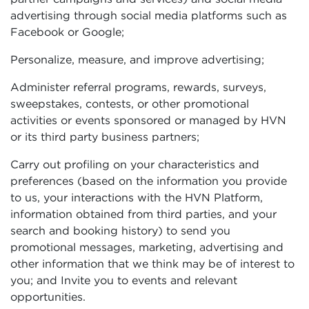
advertising through social media platforms such as
Facebook or Google;
Personalize, measure, and improve advertising;
Administer referral programs, rewards, surveys,
sweepstakes, contests, or other promotional
activities or events sponsored or managed by HVN
or its third party business partners;
Carry out profiling on your characteristics and
preferences (based on the information you provide
to us, your interactions with the HVN Platform,
information obtained from third parties, and your
search and booking history) to send you
promotional messages, marketing, advertising and
other information that we think may be of interest to
you; and Invite you to events and relevant
opportunities.