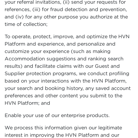
your referral invitations, (ii) send your requests for
references, (iii) for fraud detection and prevention,
and (iv) for any other purpose you authorize at the
time of collection;
To operate, protect, improve, and optimize the HVN
Platform and experience, and personalize and
customize your experience (such as making
Accommodation suggestions and ranking search
results) and facilitate claims with our Guest and
Supplier protection programs, we conduct profiling
based on your interactions with the HVN Platform,
your search and booking history, any saved account
preferences and other content you submit to the
HVN Platform; and
Enable your use of our enterprise products.
We process this information given our legitimate
interest in improving the HVN Platform and our