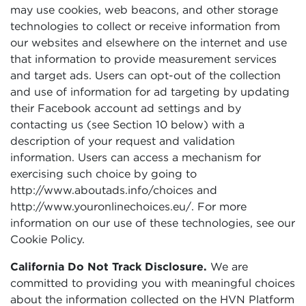
may use cookies, web beacons, and other storage
technologies to collect or receive information from
our websites and elsewhere on the internet and use
that information to provide measurement services
and target ads. Users can opt-out of the collection
and use of information for ad targeting by updating
their Facebook account ad settings and by
contacting us (see Section 10 below) with a
description of your request and validation
information. Users can access a mechanism for
exercising such choice by going to
http://www.aboutads.info/choices and
http://www.youronlinechoices.eu/. For more
information on our use of these technologies, see our
Cookie Policy.
California Do Not Track Disclosure.
We are
committed to providing you with meaningful choices
about the information collected on the HVN Platform