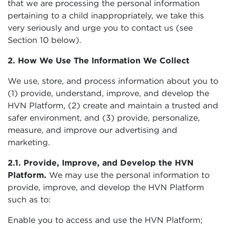
that we are processing the personal information
pertaining to a child inappropriately, we take this
very seriously and urge you to contact us (see
Section 10 below).
2. How We Use The Information We Collect
We use, store, and process information about you to
(1) provide, understand, improve, and develop the
HVN Platform, (2) create and maintain a trusted and
safer environment, and (3) provide, personalize,
measure, and improve our advertising and
marketing.
2.1. Provide, Improve, and Develop the HVN
Platform.
We may use the personal information to
provide, improve, and develop the HVN Platform
such as to:
Enable you to access and use the HVN Platform;