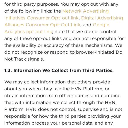
for third party purposes. You may opt out with any
of the following links: the
Network Advertising
Initiatives Consumer Opt-out link
,
Digital Advertising
Alliances Consumer Opt-Out Link
, and
Google
Analytics opt out link
; note that we do not control
any of these opt-out links and are not responsible for
the availability or accuracy of these mechanisms. We
do not recognize or respond to browser-initiated Do
Not Track signals.
1.3. Information We Collect from Third Parties.
We may collect information that others provide
about you when they use the HVN Platform, or
obtain information from other sources and combine
that with information we collect through the HVN
Platform. HVN does not control, supervise and is not
responsible for how the third parties providing your
information process your personal data, and any