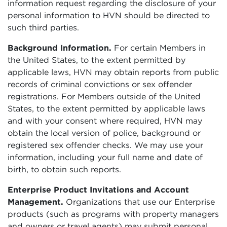
information request regarding the disclosure of your
personal information to HVN should be directed to
such third parties.
Background Information.
For certain Members in
the United States, to the extent permitted by
applicable laws, HVN may obtain reports from public
records of criminal convictions or sex offender
registrations. For Members outside of the United
States, to the extent permitted by applicable laws
and with your consent where required, HVN may
obtain the local version of police, background or
registered sex offender checks. We may use your
information, including your full name and date of
birth, to obtain such reports.
Enterprise Product Invitations and Account
Management.
Organizations that use our Enterprise
products (such as programs with property managers
and owners or travel agents) may submit personal