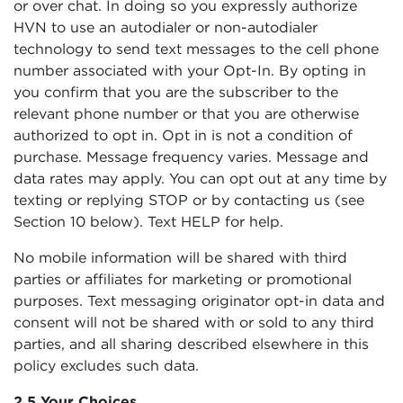
or over chat. In doing so you expressly authorize
HVN to use an autodialer or non-autodialer
technology to send text messages to the cell phone
number associated with your Opt-In. By opting in
you confirm that you are the subscriber to the
relevant phone number or that you are otherwise
authorized to opt in. Opt in is not a condition of
purchase. Message frequency varies. Message and
data rates may apply. You can opt out at any time by
texting or replying STOP or by contacting us (see
Section 10 below). Text HELP for help.
No mobile information will be shared with third
parties or affiliates for marketing or promotional
purposes. Text messaging originator opt-in data and
consent will not be shared with or sold to any third
parties, and all sharing described elsewhere in this
policy excludes such data.
2.5 Your Choices